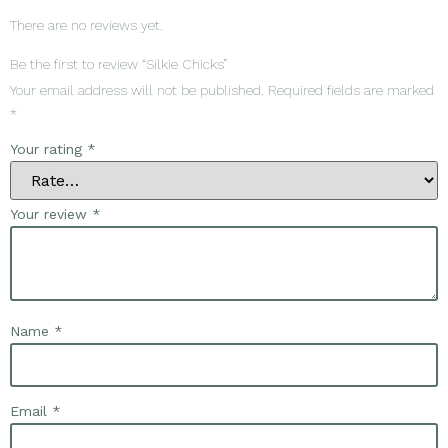
There are no reviews yet.
Be the first to review “Silkie Chicks”
Your email address will not be published.
Required fields are marked
*
Your rating
*
Your review
*
Name
*
Email
*