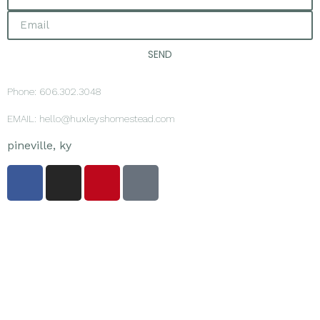
SEND
Phone: 606.302.3048
EMAIL: hello@huxleyshomestead.com
pineville, ky