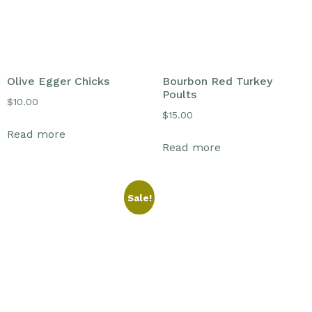
Olive Egger Chicks
Bourbon Red Turkey
Poults
$
10.00
$
15.00
Read more
Read more
Sale!