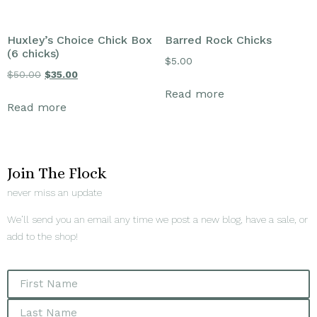
Huxley’s Choice Chick Box
Barred Rock Chicks
(6 chicks)
$
5.00
$
50.00
$
35.00
Read more
Read more
Join The Flock
never miss an update
We’ll send you an email any time we post a new blog, have a sale, or
add to the shop!