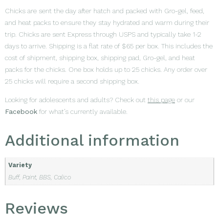
Chicks are sent the day after hatch and packed with Gro-gel, feed,
and heat packs to ensure they stay hydrated and warm during their
trip. Chicks are sent Express through USPS and typically take 1-2
days to arrive. Shipping is a flat rate of $65 per box. This includes the
cost of shipment, shipping box, shipping pad, Gro-gel, and heat
packs for the chicks. One box holds up to 25 chicks. Any order over
25 chicks will require a second shipping box.
Looking for adolescents and adults? Check out
this page
or our
Facebook
for what’s currently available.
Additional information
Variety
Buff, Paint, BBS, Calico
Reviews