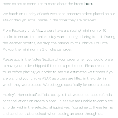
here
more colors to come. Learn more about the breed
.
We hatch on Sunday of each week and prioritize orders placed on our
site or through social media in the order they are received.
From February until May, orders have a shipping minimum of 10
chicks to ensure that chicks stay warm enough during transit. During
the warmer months, we drop the minimum to 6 chicks. For Local
Pickup, the minimum is 2 chicks per order.
Please add in the Notes Section of your order when you would prefer
to have your order shipped if there is a preference. Please reach out
to us before placing your order to see our estimated wait times if you
are wanting your chicks ASAP, as orders are filled in the order in
which they were placed. We set eggs specifically for orders placed.
Huxley’s Homestead’s official policy is that we do not issue refunds
or cancellations on orders placed unless we are unable to complete
an order within the selected shipping year. You agree to these terms
and conditions at checkout when placing an order through us.