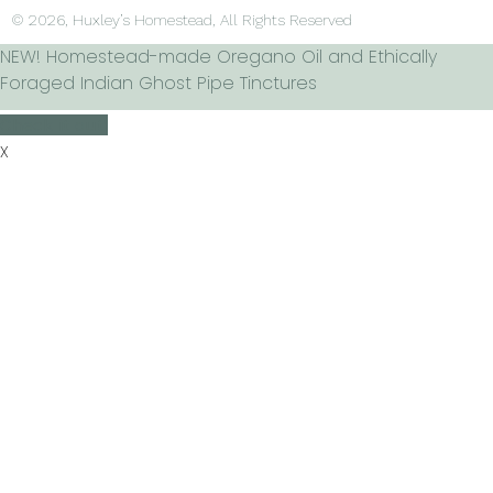
© 2026, Huxley’s Homestead, All Rights Reserved
NEW! Homestead-made Oregano Oil and Ethically
Foraged Indian Ghost Pipe Tinctures
Check it out!
X