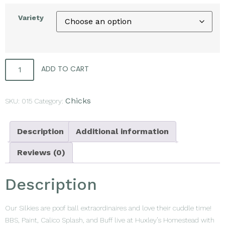
Variety
ADD TO CART
Chicks
SKU:
015
Category:
Description
Additional information
Reviews (0)
Description
Our Silkies are poof ball extraordinaires and love their cuddle time!
BBS, Paint, Calico Splash, and Buff live at Huxley’s Homestead with