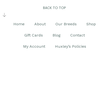
BACK TO TOP
Home
About
Our Breeds
Shop
Gift Cards
Blog
Contact
My Account
Huxley’s Policies