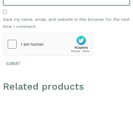
Save my name, email, and website in this browser for the next
time I comment.
Related products