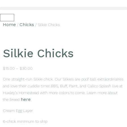
Home
Chicks
/
/ Silkie Chicks
Silkie Chicks
$
15.00
–
$
30.00
One straight-run Silkie chick. Our Silkies are poof ball extraordinaires
and love their cuddle time! BBS, Buff, Paint, and Calico Splash live at
Huxley’s Homestead with more colors to come. Learn more about
here
the breed
.
Cream Egg Layer
6-chick minimum to ship