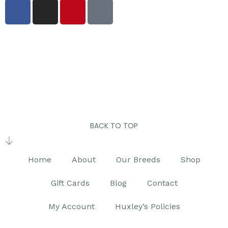
BACK TO TOP
Home
About
Our Breeds
Shop
Gift Cards
Blog
Contact
My Account
Huxley’s Policies