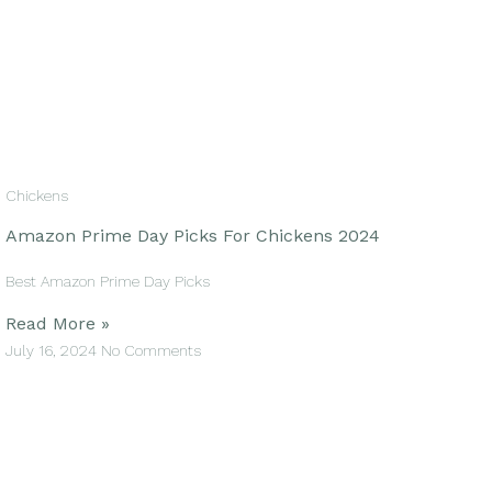
Chickens
Amazon Prime Day Picks For Chickens 2024
Best Amazon Prime Day Picks
Read More »
July 16, 2024
No Comments