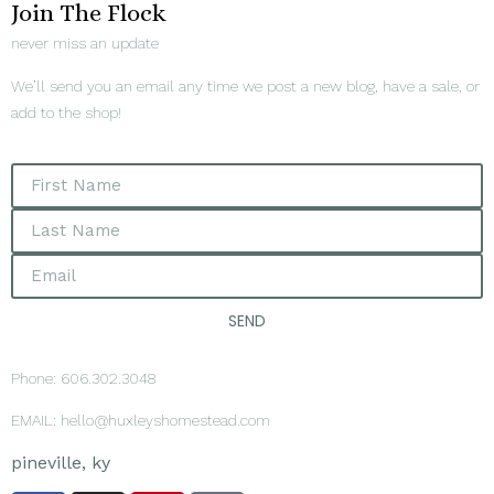
Join The Flock
never miss an update
We’ll send you an email any time we post a new blog, have a sale, or
add to the shop!
SEND
Phone: 606.302.3048
EMAIL: hello@huxleyshomestead.com
pineville, ky