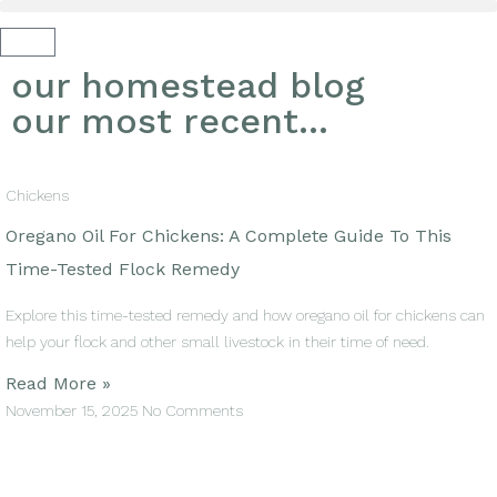
our homestead blog
our most recent...
Chickens
Oregano Oil For Chickens: A Complete Guide To This
Time-Tested Flock Remedy
Explore this time-tested remedy and how oregano oil for chickens can
help your flock and other small livestock in their time of need.
Read More »
November 15, 2025
No Comments