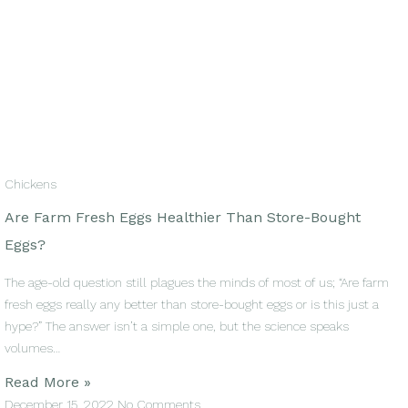
Chickens
Are Farm Fresh Eggs Healthier Than Store-Bought
Eggs?
The age-old question still plagues the minds of most of us; “Are farm
fresh eggs really any better than store-bought eggs or is this just a
hype?” The answer isn’t a simple one, but the science speaks
volumes…
Read More »
December 15, 2022
No Comments