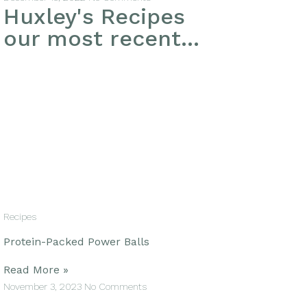
Huxley's Recipes
our most recent...
Recipes
Protein-Packed Power Balls
Read More »
November 3, 2023
No Comments