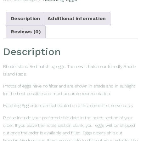
Description
Additional information
Reviews (0)
Description
Rhode Island Red hatching eggs. These will hatch our friendly Rhode
Island Reds.
Photos of eggs have no filter and are shown in shade and in sunlight
for the best possible and most accurate representation.
Hatching Egg orders are scheduled on a first come first serve basis.
Please include your preferred ship date in the notes section of your
order. If you leave the notes section blank, your eggs will be shipped
out once the order is available and filled. Eggs orders ship out
Monday-Wednesdays. If we are not able to ship out your order for the