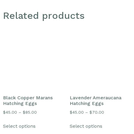
Related products
Black Copper Marans
Lavender Ameraucana
Hatching Eggs
Hatching Eggs
$
45.00
–
$
85.00
$
45.00
–
$
70.00
Select options
Select options