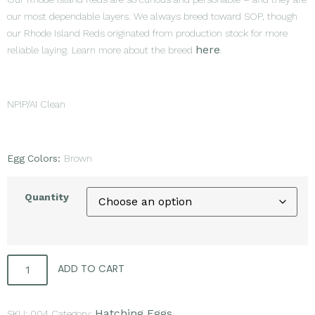
our most dependable layers. We always breed toward SOP, though
our Rhode Island Reds originated from production stock for more
here
reliable laying. Learn more about the breed
.
NPIP/AI Clean
Egg
Colors:
Brown
Quantity
ADD TO CART
Hatching Eggs
SKU:
004
Category: