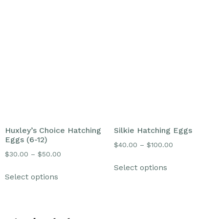
Huxley’s Choice Hatching
Silkie Hatching Eggs
Eggs (6-12)
$
40.00
–
$
100.00
$
30.00
–
$
50.00
Select options
Select options