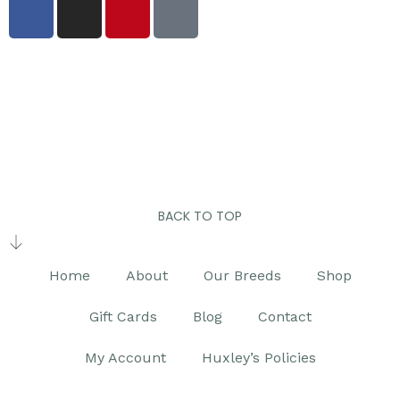
BACK TO TOP
Home
About
Our Breeds
Shop
Gift Cards
Blog
Contact
My Account
Huxley’s Policies