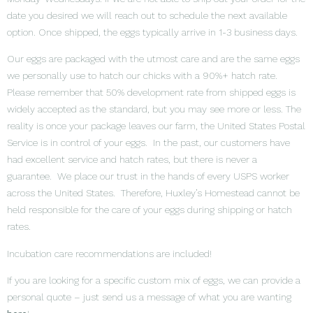
date you desired we will reach out to schedule the next available
option. Once shipped, the eggs typically arrive in 1-3 business days.
Our eggs are packaged with the utmost care and are the same eggs
we personally use to hatch our chicks with a 90%+ hatch rate.
Please remember that 50% development rate from shipped eggs is
widely accepted as the standard, but you may see more or less. The
reality is once your package leaves our farm, the United States Postal
Service is in control of your eggs. In the past, our customers have
had excellent service and hatch rates, but there is never a
guarantee. We place our trust in the hands of every USPS worker
across the United States. Therefore, Huxley’s Homestead cannot be
held responsible for the care of your eggs during shipping or hatch
rates.
Incubation care recommendations are included!
If you are looking for a specific custom mix of eggs, we can provide a
personal quote – just send us a message of what you are wanting