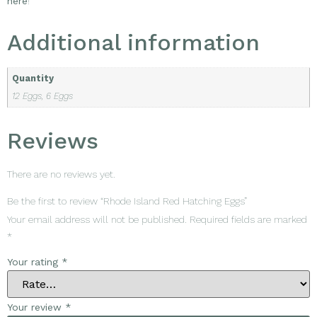
here
!
Additional information
Quantity
12 Eggs, 6 Eggs
Reviews
There are no reviews yet.
Be the first to review “Rhode Island Red Hatching Eggs”
Your email address will not be published.
Required fields are marked
*
Your rating
*
Your review
*