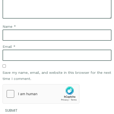
Name
*
Email
*
Save my name, email, and website in this browser for the next
time I comment.