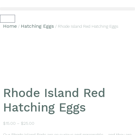
Home
Hatching Eggs
/
/ Rhode Island Red Hatching Eggs
Rhode Island Red
Hatching Eggs
$
15.00
–
$
25.00
Our Rhode Island Reds are so curious and personable – and they are