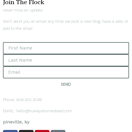
Join The Flock
never miss an update
We’ll send you an email any time we post a new blog, have a sale, or
add to the shop!
SEND
Phone: 606.302.3048
EMAIL: hello@huxleyshomestead.com
pineville, ky