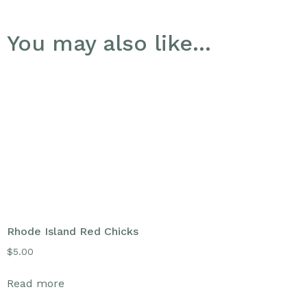
You may also like…
Rhode Island Red Chicks
$
5.00
Read more