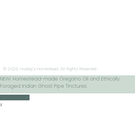
© 2026, Huxley’s Homestead, All Rights Reserved
NEW! Homestead-made Oregano Oil and Ethically
Foraged Indian Ghost Pipe Tinctures
Check it out!
X